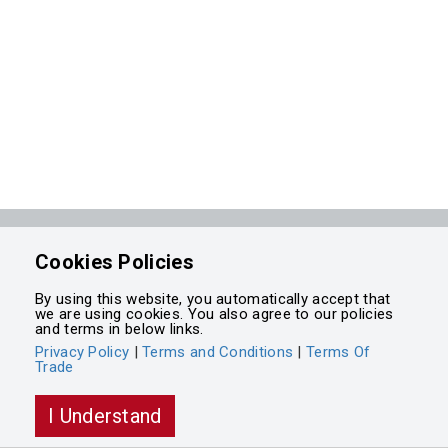
Powered by
Cookies Policies
Integrasell
By using this website, you automatically accept that
we are using cookies. You also agree to our policies
and terms in below links.
Privacy Policy
|
Terms and Conditions
|
Terms Of
Trade
I Understand