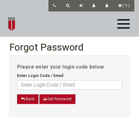
(
0
)
Forgot Password
Please enter your login code below.
Enter Login Code / Email:
Back
Get Password