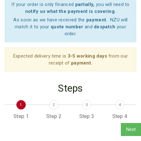
If your order is only financed
partially,
you will need to
notify us what the payment is covering.
As soon as we have received the
payment.
NZU will
match it to your
quote number
and
despatch
your
order.
Expected delivery time is
3-5 working days
from our
receipt of
payment.
Steps
1
2
3
4
Step 1
Step 2
Step 3
Step 4
Next