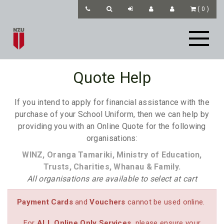
(
0
)
Quote Help
If you intend to apply for financial assistance with the
purchase of your School Uniform, then we can help by
providing you with an Online Quote for the following
organisations:
WINZ, Oranga Tamariki, Ministry of Education,
Trusts, Charities, Whanau & Family.
All organisations are available to select at cart
Payment Cards
and
Vouchers
cannot be used online.
For
ALL
Online Only Services
please ensure your