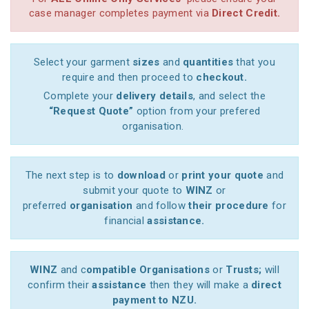
case manager completes payment via
Direct Credit.
Select your garment
sizes
and
quantities
that you
require and then proceed to
checkout.
Complete your
delivery details
, and select the
“Request Quote”
option from your prefered
organisation.
The next step is to
download
or
print your quote
and
submit your quote to
WINZ
or
preferred
organisation
and follow
their procedure
for
financial
assistance.
WINZ
and c
ompatible Organisations
or
Trusts;
will
confirm their
assistance
then they will make a
direct
payment to NZU.