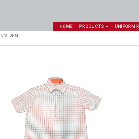
HOME
PRODUCTS
UNIFORM 
 UNIFORM
Shop online now,
pay over time.
Get 6 weeks to pay, interest free.