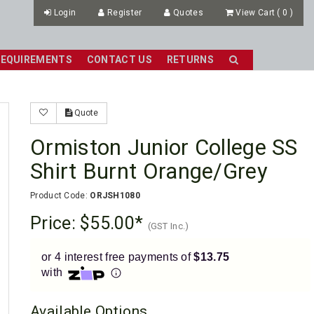
Login
Register
Quotes
View Cart
(
0
)
REQUIREMENTS
CONTACT US
RETURNS
Quote
Ormiston Junior College SS
Shirt Burnt Orange/Grey
Product Code:
ORJSH1080
Price:
$55.00
(GST Inc.)
or 4 interest free payments of
$13.75
with
Available Options