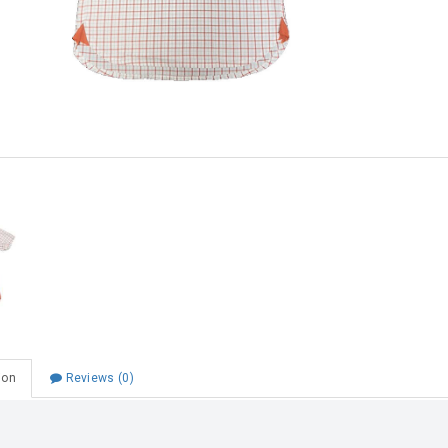
Choose Zip at checkout
Quick and easy. Interest Free.
Use your debit or credit card
Apply in minutes with no long forms.
Pay in fortnightly instalments
Enjoy your purchase straight away.
Learn More
Eligibility criteria and late fees apply.
Read our complete
terms
and
privacy policies
© 2021 Zip Co Limited
ion
Reviews (0)
nior College SS Shirt Burnt Orange/Grey