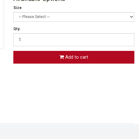
Size
Qty.
Add to cart