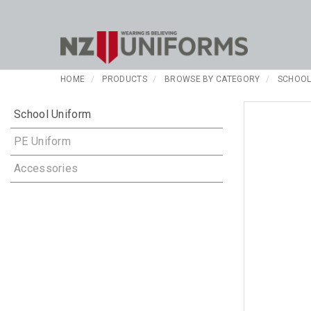
HOME
PRODUCTS
BROWSE BY CATEGORY
SCHOOL
School Uniform
PE Uniform
Accessories