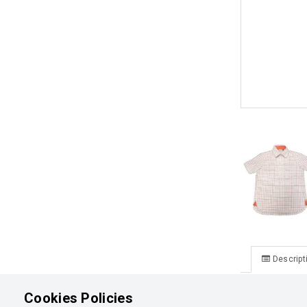
Descript
Ormiston Ju
Cookies Policies